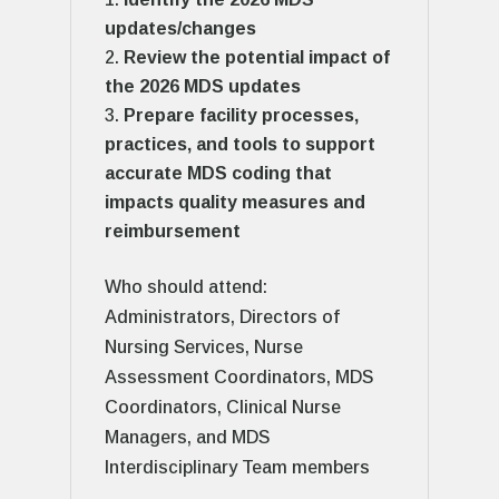
updates/changes
Review the potential impact of
the 2026 MDS updates
Prepare facility processes,
practices, and tools to support
accurate MDS coding that
impacts quality measures and
reimbursement
Who should attend:
Administrators, Directors of
Nursing Services, Nurse
Assessment Coordinators, MDS
Coordinators, Clinical Nurse
Managers, and MDS
Interdisciplinary Team members