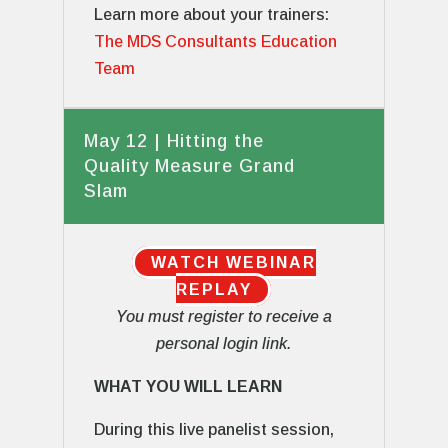
Learn more about your trainers:
The MDS Consultants Education
Team
May 12 | Hitting the
Quality Measure Grand
Slam
WATCH WEBINAR
REPLAY
You must register to receive a
personal login link.
WHAT YOU WILL LEARN
During this live panelist session,