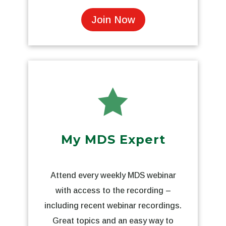
Join Now

My MDS Expert
Attend every weekly MDS webinar
with access to the recording –
including recent webinar recordings.
Great topics and an easy way to