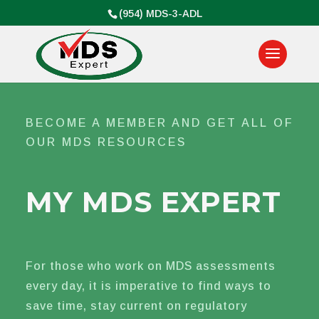
(954) MDS-3-ADL
BECOME A MEMBER AND GET ALL OF
OUR MDS RESOURCES
MY MDS EXPERT
For those who work on MDS assessments
every day, it is imperative to find ways to
save time, stay current on regulatory