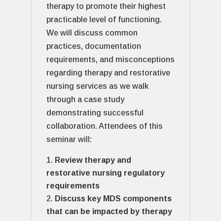
therapy to promote their highest
practicable level of functioning.
We will discuss common
practices, documentation
requirements, and misconceptions
regarding therapy and restorative
nursing services as we walk
through a case study
demonstrating successful
collaboration. Attendees of this
seminar will:
Review therapy and
restorative nursing regulatory
requirements
Discuss key MDS components
that can be impacted by therapy