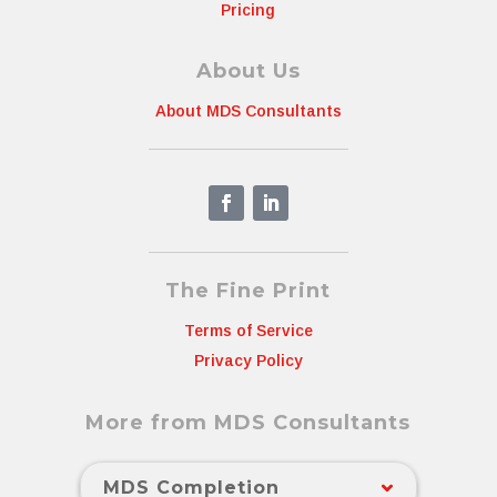
Pricing
About Us
About MDS Consultants
The Fine Print
Terms of Service
Privacy Policy
More from MDS Consultants
MDS Completion