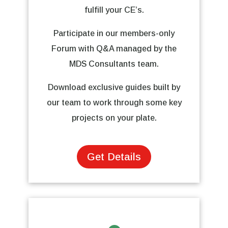
fulfill your CE’s.
Participate in our members-only
Forum with Q&A managed by the
MDS Consultants team.
Download exclusive guides built by
our team to work through some key
projects on your plate.
Get Details