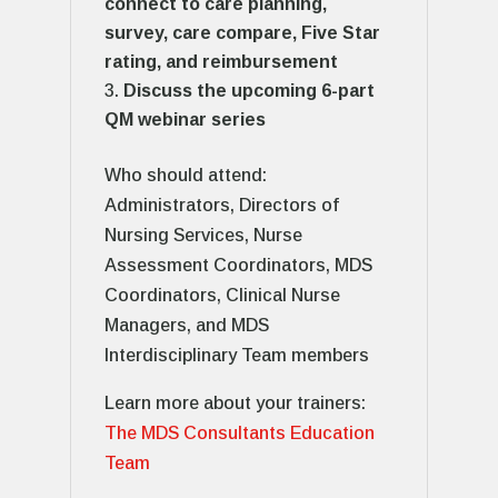
connect to care planning,
survey, care compare, Five Star
rating, and reimbursement
Discuss the upcoming 6-part
QM webinar series
Who should attend:
Administrators, Directors of
Nursing Services, Nurse
Assessment Coordinators, MDS
Coordinators, Clinical Nurse
Managers, and MDS
Interdisciplinary Team members
Learn more about your trainers:
The MDS Consultants Education
Team