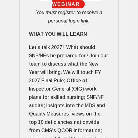
WEBINAR
You must register to receive a
personal login link.
WHAT YOU WILL LEARN
Let’s talk 2027! What should
SNF/NFs be prepared for? Join our
team to discuss what the New
Year will bring. We will touch FY
2027 Final Rule; Office of
Inspector General (OIG) work
plans for skilled nursing; SNF/NF
audits; insights into the MDS and
Quality Measures; views on the
top 10 deficiencies nationwide
from CMS’s QCOR information;