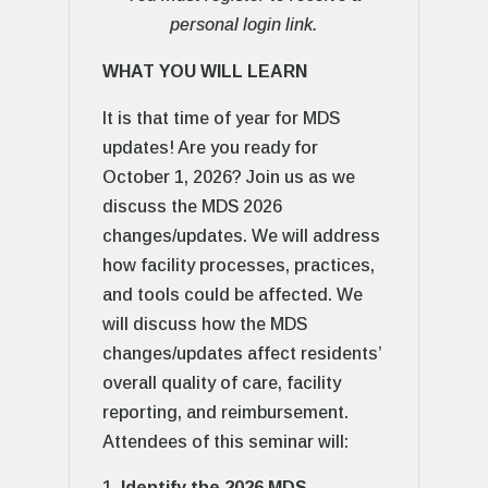
personal login link.
WHAT YOU WILL LEARN
It is that time of year for MDS
updates! Are you ready for
October 1, 2026? Join us as we
discuss the MDS 2026
changes/updates. We will address
how facility processes, practices,
and tools could be affected. We
will discuss how the MDS
changes/updates affect residents’
overall quality of care, facility
reporting, and reimbursement.
Attendees of this seminar will:
Identify the 2026 MDS