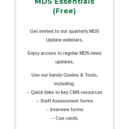
MDS Essentials
(Free)
Get invited to our quarterly MDS
Update webinars.
Enjoy access to regular MDS news
updates.
Use our handy Guides & Tools,
including:
– Quick links to key CMS resources
– Staff Assessment forms
– Interview forms
– Cue cards