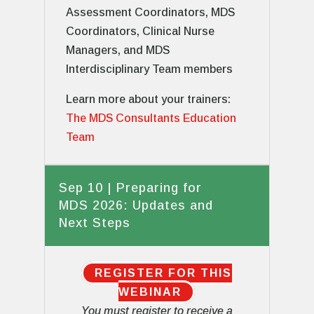
Assessment Coordinators, MDS
Coordinators, Clinical Nurse
Managers, and MDS
Interdisciplinary Team members
Learn more about your trainers:
The MDS Consultants Education
Team
Sep 10 | Preparing for
MDS 2026: Updates and
Next Steps
REGISTER FOR THIS
WEBINAR
You must register to receive a