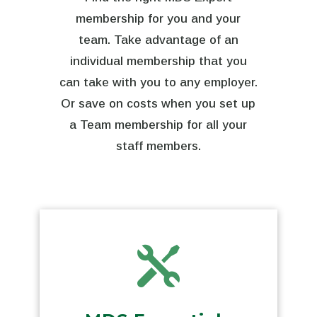
membership for you and your
team. Take advantage of an
individual membership that you
can take with you to any employer.
Or save on costs when you set up
a Team membership for all your
staff members.
