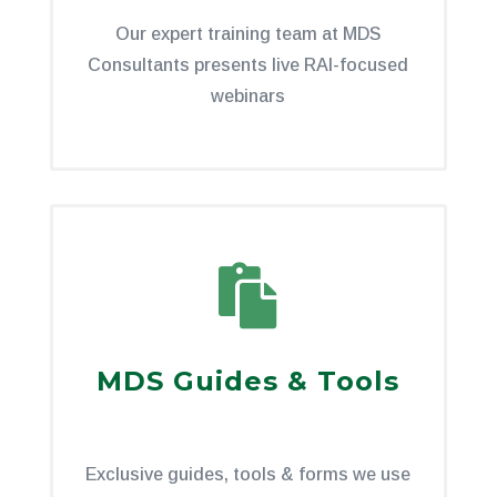
Our expert training team at MDS
Consultants presents live RAI-focused
webinars

MDS Guides & Tools
Exclusive guides, tools & forms we use