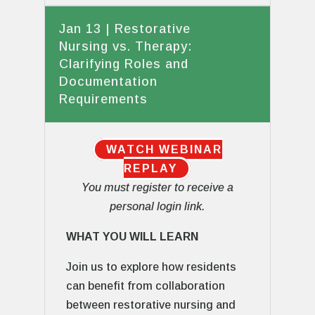
Jan 13 | Restorative
Nursing vs. Therapy:
Clarifying Roles and
Documentation
Requirements
WATCH WEBINAR
REPLAY
You must register to receive a
personal login link.
WHAT YOU WILL LEARN
Join us to explore how residents
can benefit from collaboration
between restorative nursing and