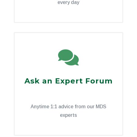
every day

Ask an Expert Forum
Anytime 1:1 advice from our MDS
experts