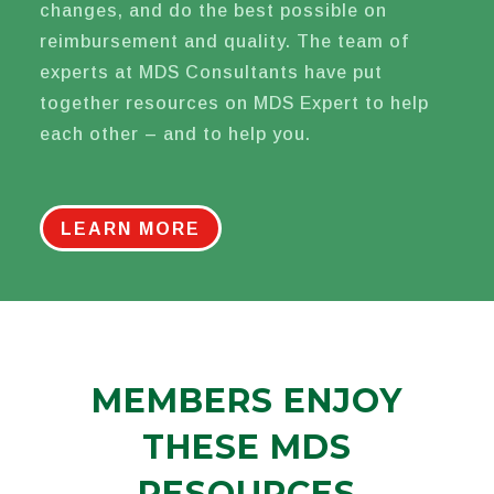
changes, and do the best possible on
reimbursement and quality. The team of
experts at MDS Consultants have put
together resources on MDS Expert to help
each other – and to help you.
LEARN MORE
MEMBERS ENJOY
THESE MDS
RESOURCES