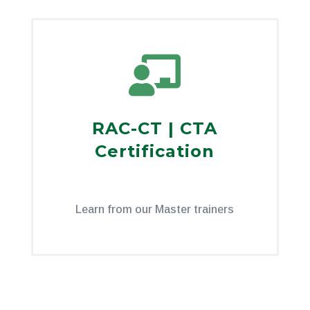

RAC-CT | CTA
Certification
Learn from our Master trainers