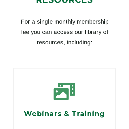
For a single monthly membership
fee you can access our library of
resources, including:

Webinars & Training