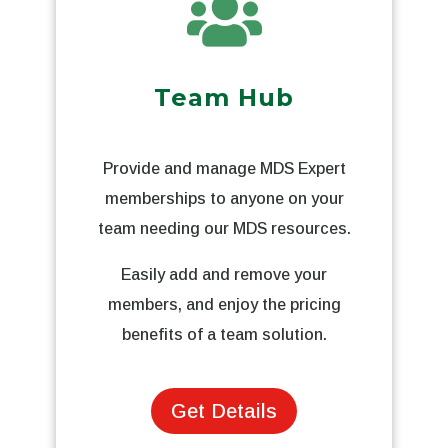

Team Hub
Provide and manage MDS Expert
memberships to anyone on your
team needing our MDS resources.
Easily add and remove your
members, and enjoy the pricing
benefits of a team solution.
Get Details