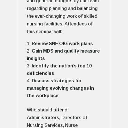
and general thoughts by our team
regarding planning and balancing
the ever-changing work of skilled
nursing facilities. Attendees of
this seminar will:
Review SNF OIG work plans
Gain MDS and quality measure
insights
Identify the nation’s top 10
deficiencies
Discuss strategies for
managing evolving changes in
the workplace
Who should attend:
Administrators, Directors of
Nursing Services, Nurse