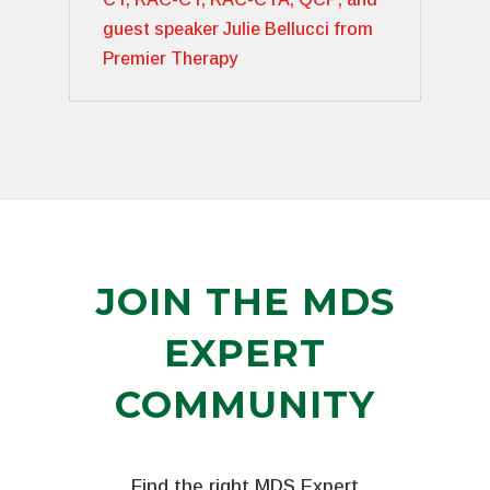
guest speaker Julie Bellucci from
Premier Therapy
JOIN THE MDS
EXPERT
COMMUNITY
Find the right MDS Expert