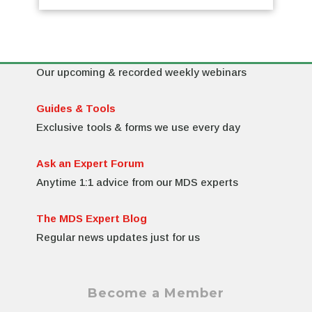
MDS Resources on MDS Expert
Webinars & Training
Our upcoming & recorded weekly webinars
Guides & Tools
Exclusive tools & forms we use every day
Ask an Expert Forum
Anytime 1:1 advice from our MDS experts
The MDS Expert Blog
Regular news updates just for us
Become a Member