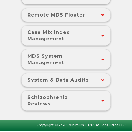
Remote MDS Floater
Case Mix Index
Management
MDS System
Management
System & Data Audits
Schizophrenia
Reviews
Copyright 2024-25 Minimum Data Set Consultant, LLC