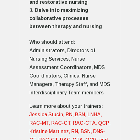
and restorative nursing
Delve into maximizing
collaborative processes
between therapy and nursing
Who should attend:
Administrators, Directors of
Nursing Services, Nurse
Assessment Coordinators, MDS
Coordinators, Clinical Nurse
Managers, Therapy Staff, and MDS
Interdisciplinary Team members
Learn more about your trainers:
Jessica Stucin, RN, BSN, LNHA,
RAC-MT, RAC-CT, RAC-CTA, QCP;
Kristine Martinez, RN, BSN, DNS-
CT, RAC-CT, RAC-CTA, QCP; and