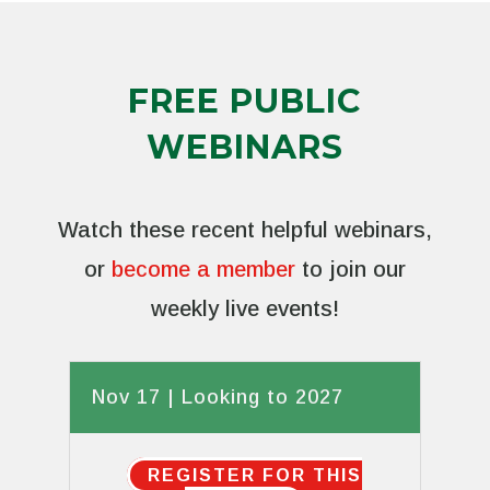
FREE PUBLIC
WEBINARS
Watch these recent helpful webinars,
or
become a member
to join our
weekly live events!
Nov 17 | Looking to 2027
REGISTER FOR THIS