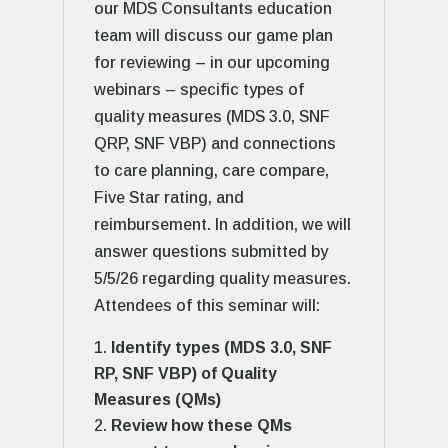
our MDS Consultants education
team will discuss our game plan
for reviewing – in our upcoming
webinars – specific types of
quality measures (MDS 3.0, SNF
QRP, SNF VBP) and connections
to care planning, care compare,
Five Star rating, and
reimbursement. In addition, we will
answer questions submitted by
5/5/26 regarding quality measures.
Attendees of this seminar will:
Identify types (MDS 3.0, SNF
RP, SNF VBP) of Quality
Measures (QMs)
Review how these QMs